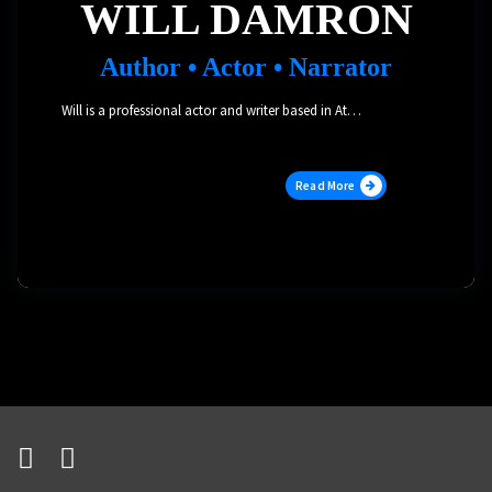
WILL DAMRON
Author • Actor • Narrator
Will is a professional actor and writer based in Atlanta. As an audiobook narrator, he has voiced over 700 titles across a variety of genres, and garnered an Audie Award, three Voice Arts Awards, and multiple Earphones Awards and other nominations. As a stage actor, he has performed Off-Broadway and in multiple regional theater productions, and has further pursued his love of storytelling by becoming a published author.
Read More