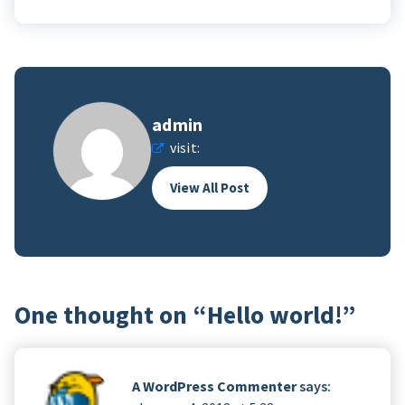
admin
visit:
View All Post
One thought on “
Hello world!
”
A WordPress Commenter
says: