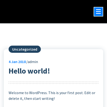
Will Damron
Author, Actor, Narrator
Uncategorized
4
Jan 2018
admin
Hello world!
Welcome to WordPress. This is your first post. Edit or
delete it, then start writing!