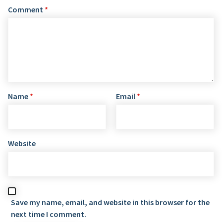
Comment
*
Name
*
Email
*
Website
Save my name, email, and website in this browser for the
next time I comment.