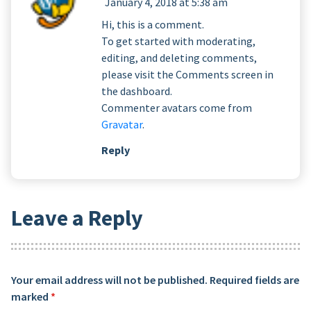
January 4, 2018 at 5:38 am
Hi, this is a comment.
To get started with moderating,
editing, and deleting comments,
please visit the Comments screen in
the dashboard.
Commenter avatars come from
Gravatar
.
Reply
Leave a Reply
Your email address will not be published.
Required fields are
marked
*